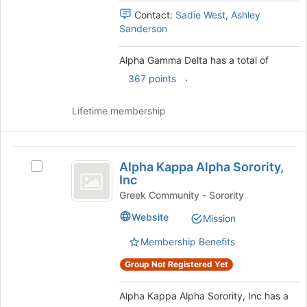
group
register
Contact:
Sadie West
,
Ashley
and
for
Sanderson
click
this
on
group
Alpha Gamma Delta has a total of
the
.
367 points
Join
button
at
Lifetime membership
the
bottom
of
Alpha
the
Alpha Kappa Alpha Sorority,
Select
Kappa
page
Inc
Alpha
to
Alpha
Kappa
Greek Community - Sorority
register
Alpha
Sorority,
Website
Mission
for
Sorority,
this
Inc
Inc's
Membership Benefits
group
group.
Select
Group Not Registered Yet
the
group
Alpha Kappa Alpha Sorority, Inc has a
and