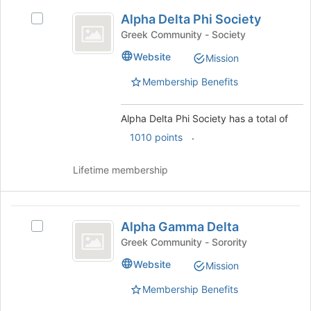
Alpha
for
Alpha Delta Phi Society
Select
Delta
this
Alpha
Greek Community - Society
group
Phi
Delta
Website
Mission
Phi
Society
Society's
Membership Benefits
group.
Select
the
Alpha Delta Phi Society has a total of
group
.
1010 points
and
click
Lifetime membership
on
the
Join
Alpha
button
Alpha Gamma Delta
Select
at
Gamma
Alpha
the
Greek Community - Sorority
Delta
Gamma
bottom
Website
Mission
Delta's
of
group.
the
Membership Benefits
Select
page
the
to