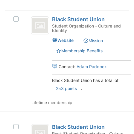
button
at
Black
the
Black Student Union
Select
bottom
Student
Black
Student Organization - Culture and
of
Identity
Union
Student
the
Union's
page
Website
Mission
group.
to
Select
Membership Benefits
register
the
for
group
this
Contact:
Adam Paddock
and
group
click
on
Black Student Union has a total of
the
.
253 points
Join
button
Lifetime membership
at
the
bottom
Black
of
Black Student Union
the
Select
Student
page
Black
Rock Student Organization - Culture