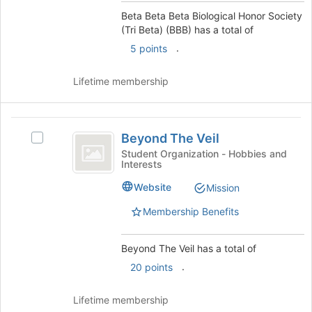
Beta
Select
Beta Beta Beta Biological Honor Society
the
(Tri Beta) (BBB) has a total of
)
group
.
5 points
(
and
click
BBB
Lifetime membership
on
)
the
Join
Beyond
button
Beyond The Veil
Select
at
The
Beyond
the
Student Organization - Hobbies and
Interests
Veil
The
bottom
Veil's
of
Website
Mission
group.
the
Select
page
Membership Benefits
the
to
group
register
Beyond The Veil has a total of
and
for
click
this
.
20 points
on
group
the
Lifetime membership
Join