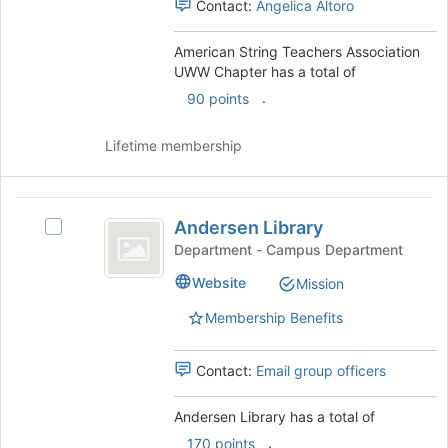
Contact:
Angelica Altoro
the
group
and
American String Teachers Association
click
UWW Chapter has a total of
on
.
90 points
the
Join
Lifetime membership
button
at
the
Andersen
bottom
Andersen Library
Select
of
Library
Andersen
the
Department - Campus Department
Library's
page
Website
Mission
group.
to
Select
register
Membership Benefits
the
for
group
this
and
group
Contact:
Email group officers
click
on
Andersen Library has a total of
the
.
170 points
Join