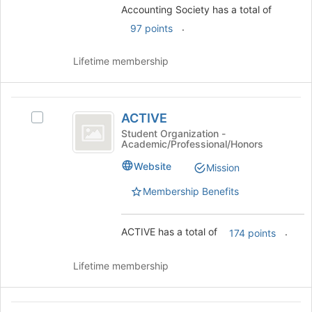
Join
Accounting Society has a total of
button
.
97 points
at
the
Lifetime membership
bottom
of
the
ACTIVE
page
ACTIVE
to
Select
register
ACTIVE's
Student Organization -
Academic/Professional/Honors
for
group.
this
Select
Website
Mission
group
the
group
Membership Benefits
and
click
on
ACTIVE has a total of
.
174 points
the
Join
Lifetime membership
button
at
the
Active