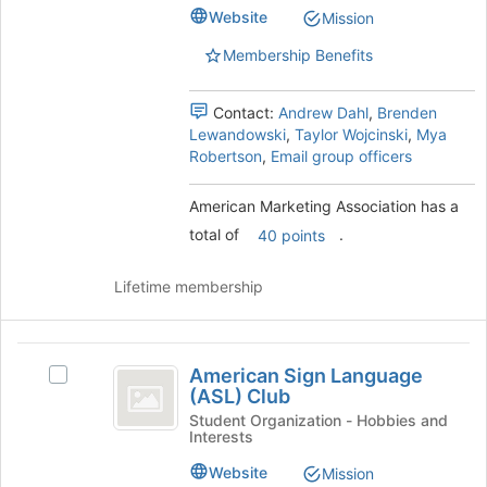
to
group.
Website
Mission
register
Select
for
the
Membership Benefits
this
group
group
and
Contact:
Andrew Dahl
,
Brenden
click
Lewandowski
,
Taylor Wojcinski
,
Mya
on
Robertson
,
Email group officers
the
Join
button
American Marketing Association has a
at
total of
.
40 points
the
bottom
Lifetime membership
of
the
page
American
to
American Sign Language
Select
register
Sign
(ASL) Club
American
for
Language
Sign
Student Organization - Hobbies and
this
Interests
Language
group
(
(ASL)
Website
Mission
Club's