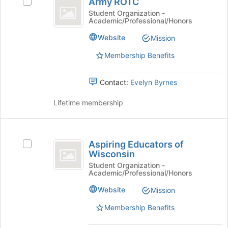
Army ROTC
Select
ROTC
page
Army
Student Organization -
to
Academic/Professional/Honors
ROTC's
register
group.
Website
Mission
for
Select
this
the
Membership Benefits
group
group
and
Contact:
Evelyn Byrnes
click
on
Lifetime membership
the
Join
button
Aspiring
at
Aspiring Educators of
the
Select
Educators
Wisconsin
bottom
Aspiring
of
of
Educators
Student Organization -
Academic/Professional/Honors
the
of
Wisconsin
page
Wisconsin's
Website
Mission
to
group.
register
Select
Membership Benefits
for
the
this
group