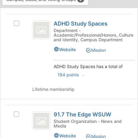
Tab
type
to
This
filters.
continue.
region
ADHD
Press
is
ADHD Study Spaces
Tab
Select
Study
just
to
ADHD
Department -
Academic/Professional/Honors, Culture
before
Spaces
continue.
Study
and Identity, Campus Department
the
Spaces's
group
group.
Website
Mission
list
Select
results.
the
Press
ADHD Study Spaces has a total of
group
Tab
and
.
184 points
to
click
continue.
on
Lifetime membership
the
Join
button
91.7
at
91.7 The Edge WSUW
Select
the
The
91.7
Student Organization - News and
bottom
Media
Edge
The
of
Edge
the
WSUW
Website
Mission