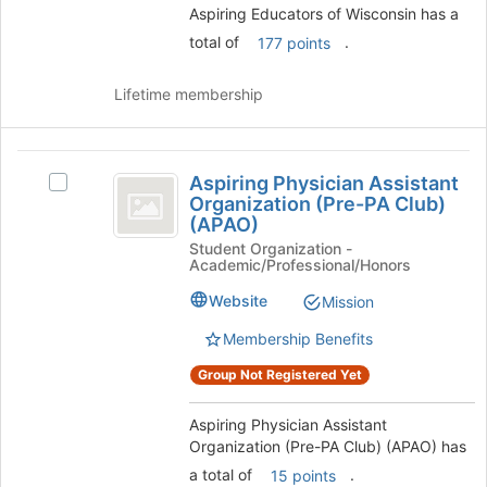
Aspiring Educators of Wisconsin has a
group
and
click
total of
.
177 points
on
the
Lifetime membership
Join
button
at
Aspiring
the
Aspiring Physician Assistant
Select
bottom
Physician
Organization (Pre-PA Club)
Aspiring
of
(APAO)
Assistant
Physician
the
Student Organization -
Assistant
page
Organization
Academic/Professional/Honors
Organization
to
(
(Pre-
Website
register
Mission
PA
for
Pre-
Club)
Membership Benefits
this
PA
(APAO)'s
group
Group Not Registered Yet
group.
Club
Select
)
the
Aspiring Physician Assistant
group
Organization (Pre-PA Club) (APAO) has
(
and
a total of
.
15 points