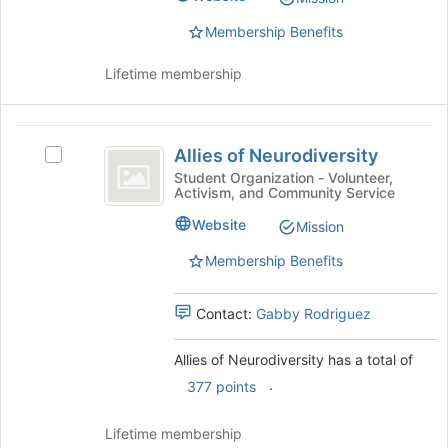
Association
Association's
group.
Membership Benefits
Select
the
Lifetime membership
group
and
click
Allies
on
Allies of Neurodiversity
Select
of
the
Allies
Student Organization - Volunteer,
Join
Activism, and Community Service
Neurodiversity
of
button
Neurodiversity's
Website
Mission
at
group.
the
Select
Membership Benefits
bottom
the
of
group
the
Contact:
Gabby Rodriguez
and
page
click
to
on
Allies of Neurodiversity has a total of
register
the
.
377 points
for
Join
this
button
group
Lifetime membership
at