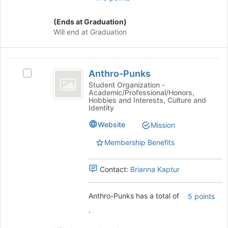
button
at
(Ends at Graduation)
the
Will end at Graduation
bottom
of
the
Anthro-
page
Anthro-Punks
Select
Punks
to
Anthro-
Student Organization -
register
Academic/Professional/Honors,
Punks's
Hobbies and Interests, Culture and
for
group.
Identity
this
Select
group
Website
the
Mission
group
Membership Benefits
and
click
on
Contact:
Brianna Kaptur
the
Join
Anthro-Punks has a total of
button
5 points
at
.
the
bottom