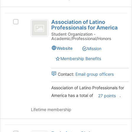
the
Join
button
Association
at
Association of Latino
Select
the
of
Professionals for America
Association
bottom
Latino
of
Student Organization -
of
Academic/Professional/Honors
Latino
the
Professionals
Professionals
page
Website
Mission
for
for
to
America's
Membership Benefits
register
America
group.
for
Select
this
Contact:
Email group officers
the
group
group
and
Association of Latino Professionals for
click
America has a total of
.
27 points
on
the
Lifetime membership
Join
button
at
Badminton
the