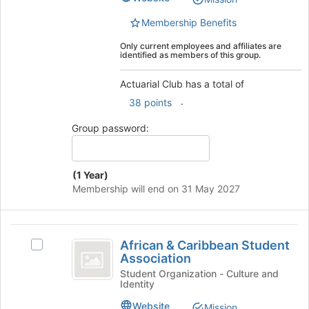
this
Select
group
the
Membership Benefits
group
Only current employees and affiliates are
and
identified as members of this group.
click
on
Actuarial Club has a total of
the
.
Join
38 points
button
Group password:
at
the
bottom
of
(1 Year)
the
Membership will end on 31 May 2027
page
to
register
African
for
African & Caribbean Student
Select
and
this
Association
African
group
Caribbean
&
Student Organization - Culture and
Identity
Caribbean
Student
Student
Website
Mission