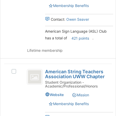
ASL
group.
Membership Benefits
)
Select
Club
the
Contact:
Owen Seaver
group
and
click
American Sign Language (ASL) Club
on
has a total of
.
421 points
the
Join
Lifetime membership
button
at
the
American
bottom
American String Teachers
Select
of
String
Association UWW Chapter
American
the
Teachers
String
Student Organization -
page
Academic/Professional/Honors
Teachers
to
Association
Association
register
Website
Mission
UWW
UWW
for
Chapter's
this
Membership Benefits
Chapter
group.
group
Select