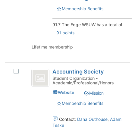
WSUW's
page
group.
Membership Benefits
to
Select
register
the
for
91.7 The Edge WSUW has a total of
group
this
and
.
91 points
group
click
on
Lifetime membership
the
Join
button
Accounting
at
Accounting Society
Select
the
Society
Accounting
Student Organization -
bottom
Academic/Professional/Honors
Society's
of
group.
the
Website
Mission
Select
page
the
Membership Benefits
to
group
register
and
for
Contact:
Dana Outhouse
,
Adam
click
this
Teske
on
group
the