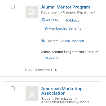
bottom
Alumni
of
Alumni Mentor Program
Select
Mentor
the
Alumni
Department - Campus Department
page
Program
Mentor
Website
to
Mission
Program
register
's
Membership Benefits
for
group.
this
Select
group
the
Contact:
Veena Johnson
group
and
Alumni Mentor Program has a total of
click
.
19 points
on
the
Join
Lifetime membership
button
at
the
American
bottom
American Marketing
Select
Marketing
of
Association
American
the
Association
Marketing
Student Organization -
page
Academic/Professional/Honors
Association's