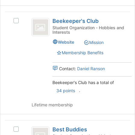
the
for
Join
this
button
Beekeeper’s
group
at
Beekeeper's Club
Select
Club
the
Beekeeper's
Student Organization - Hobbies and
bottom
Interests
Club's
of
group.
Website
Mission
the
Select
page
the
Membership Benefits
to
group
register
and
for
Contact:
Daniel Ranson
click
this
on
group
the
Beekeeper's Club has a total of
Join
.
34 points
button
at
Lifetime membership
the
bottom
of
Best
the
Best Buddies
page
Select
Buddies