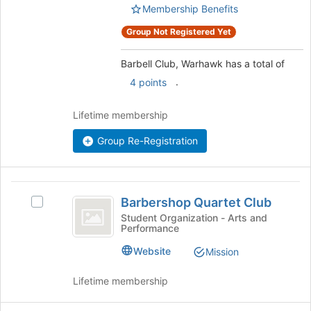
group.
Membership Benefits
group
Select
the
Group Not Registered Yet
group
and
Barbell Club, Warhawk has a total of
click
.
4 points
on
the
Join
Lifetime membership
button
Group Re-Registration
at
the
bottom
of
Barbershop
the
Barbershop Quartet Club
Select
Quartet
page
Barbershop
Student Organization - Arts and
to
Performance
Club
Quartet
register
Club's
Website
Mission
for
group.
this
Select
group
Lifetime membership
the
group