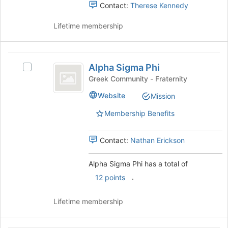
and
Contact:
Therese Kennedy
the
click
page
on
Lifetime membership
to
the
register
Join
for
button
Alpha
this
at
Alpha Sigma Phi
Select
group
Sigma
the
Alpha
Greek Community - Fraternity
bottom
Phi
Sigma
Website
of
Mission
Phi's
the
group.
Membership Benefits
page
Select
to
the
register
group
Contact:
Nathan Erickson
for
and
this
click
Alpha Sigma Phi has a total of
group
on
.
12 points
the
Join
button
Lifetime membership
at
the