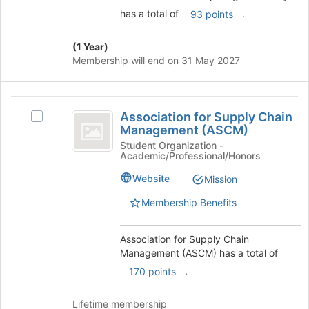
button
has a total of
.
93 points
at
the
(1 Year)
bottom
Membership will end on 31 May 2027
of
the
page
Association
to
Association for Supply Chain
Select
register
for
Management (ASCM)
Association
for
Supply
for
Student Organization -
this
Academic/Professional/Honors
Supply
group
Chain
Chain
Website
Mission
Management
Management
(ASCM)'s
Membership Benefits
(
group.
ASCM
Select
Association for Supply Chain
the
)
Management (ASCM) has a total of
group
and
.
170 points
click
on
Lifetime membership