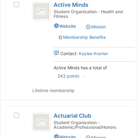
bottom
Active Minds
Select
of
Minds
Active
Student Organization - Health and
the
Fitness
Minds's
page
group.
to
Website
Mission
Select
register
the
Membership Benefits
for
group
this
and
group
Contact:
Kaylee Kramer
click
on
the
Active Minds has a total of
Join
.
243 points
button
at
Lifetime membership
the
bottom
of
Actuarial
the
Actuarial Club
page
Select
Club
to
Actuarial
Student Organization -
Academic/Professional/Honors
register
Club's
for
group.
Website
Mission