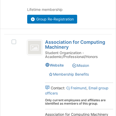
APAO
click
on
)
Lifetime membership
the
Join
Group Re-Registration
button
at
the
Association
bottom
Association for Computing
of
Select
for
Machinery
the
Association
Computing
page
for
Student Organization -
Academic/Professional/Honors
to
Computing
Machinery
register
Machinery
Website
Mission
for
's
this
group.
Membership Benefits
group
Select
the
Contact:
Cj Freimund
,
Email group
group
officers
and
click
Only current employees and affiliates are
identified as members of this group.
on
the
Association for Computing Machinery
Join