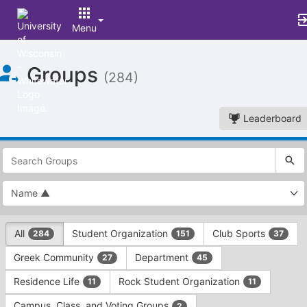
Menu
Top
Groups
of
(284)
Main
Content
Leaderboard
This
region
is
just
before
the
This
top
All
Student Organization
Club Sports
284
151
37
region
search
is
and
Greek Community
Department
27
45
just
filters
before
bar.
Residence Life
Rock Student Organization
11
11
the
Press
group
Campus, Class, and Voting Groups
2