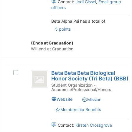
Contact:
Jodi Gissel
,
Email group
and
officers
click
on
the
Beta Alpha Psi has a total of
Join
.
5 points
button
at
(Ends at Graduation)
the
Will end at Graduation
bottom
of
the
Beta
page
Beta Beta Beta Biological
to
Select
Beta
Honor Society (Tri Beta) (BBB)
register
Beta
Beta
for
Beta
Student Organization -
Academic/Professional/Honors
this
Beta
Biological
group
Biological
Website
Mission
Honor
Honor
Society
Membership Benefits
Society
(Tri
(
Beta)
Contact:
Kirsten Crossgrove
(BBB)'s
Tri
group.