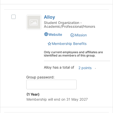
the
bottom
Alloy
of
Alloy
the
Select
page
Alloy's
Student Organization -
Academic/Professional/Honors
to
group.
register
Select
Website
Mission
for
the
this
group
Membership Benefits
group
and
Only current employees and affiliates are
click
identified as members of this group.
on
the
Alloy has a total of
.
Join
2 points
button
Group password:
at
the
bottom
of
(1 Year)
the
Membership will end on 31 May 2027
page
to
register