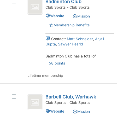
Badminton Club
Select
bottom
Club
Badminton
of
Club Sports - Club Sports
Club's
the
Website
Mission
group.
page
Select
to
Membership Benefits
the
register
group
for
and
this
Contact:
Matt Schneider
,
Anjali
click
group
Gupta
,
Sawyer Hearld
on
the
Badminton Club has a total of
Join
.
58 points
button
at
the
Lifetime membership
bottom
of
the
Barbell
page
Barbell Club, Warhawk
Select
Club,
to
Barbell
Club Sports - Club Sports
register
Warhawk
Club,
Website
for
Mission
Warhawk's
this