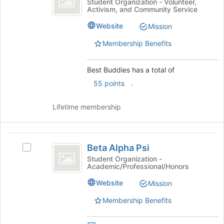
to
Best
Student Organization - Volunteer,
Activism, and Community Service
register
Buddies's
for
group.
Website
Mission
this
Select
group
the
Membership Benefits
group
and
Best Buddies has a total of
click
on
.
55 points
the
Join
Lifetime membership
button
at
the
Beta
bottom
Beta Alpha Psi
Select
of
Alpha
Beta
Student Organization -
the
Academic/Professional/Honors
Psi
Alpha
page
Psi's
to
Website
Mission
group.
register
Select
Membership Benefits
for
the
this
group
group