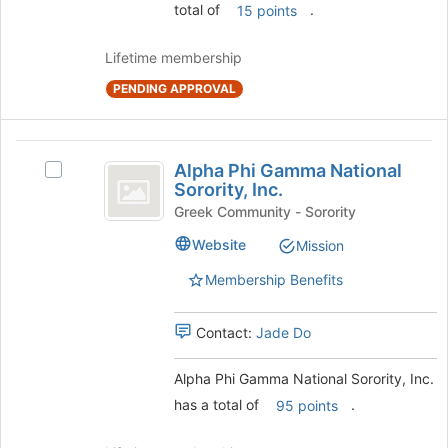
total of
.
15 points
click
on
the
Lifetime membership
Join
PENDING APPROVAL
button
at
the
Alpha
bottom
Alpha Phi Gamma National
Select
of
Phi
Sorority, Inc.
Alpha
the
Gamma
Phi
Greek Community - Sorority
page
Gamma
to
National
Website
Mission
National
register
Sorority,
Sorority,
for
Membership Benefits
Inc.'s
this
Inc.
group.
group
Select
Contact:
Jade Do
the
group
Alpha Phi Gamma National Sorority, Inc.
and
has a total of
.
95 points
click
on