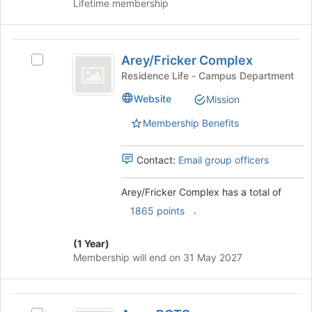
Lifetime membership
of
the
page
Arey
to
Arey/Fricker Complex
Select
slash
register
Arey/Fricker
Residence Life - Campus Department
for
Fricker
Complex
this
Website
Mission
's
Complex
group
group.
Membership Benefits
Select
the
group
Contact:
Email group officers
and
click
Arey/Fricker Complex has a total of
on
.
1865 points
the
Join
button
(1 Year)
at
Membership will end on 31 May 2027
the
bottom
of
Army
the