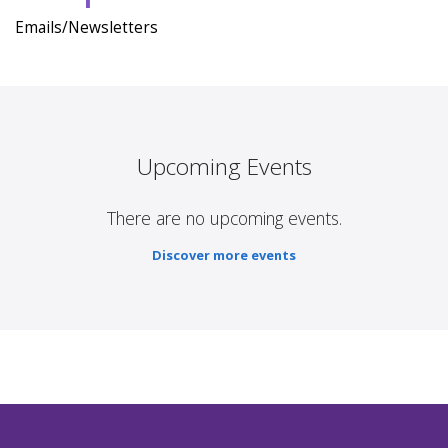
Emails/Newsletters
Upcoming Events
There are no upcoming events.
Discover more events