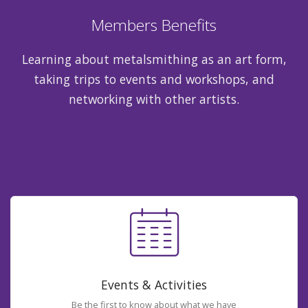
Members Benefits
Learning about metalsmithing as an art form,
taking trips to events and workshops, and
networking with other artists.
Events & Activities
Be the first to know about what we have