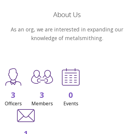
About Us
As an org, we are interested in expanding our
knowledge of metalsmithing.
3
3
0
Officers
Members
Events
1