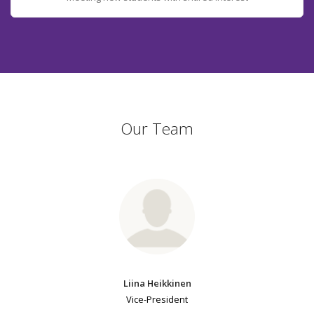
Our Team
Liina Heikkinen
Vice-President