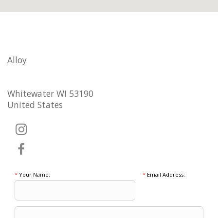
Alloy
Whitewater WI 53190
United States
*
Your Name:
*
Email Address: