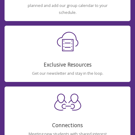
planned and add our group calendar to your
schedule.
Exclusive Resources
Get our newsletter and stay in the loop.
Connections
Meeting new students with shared interest