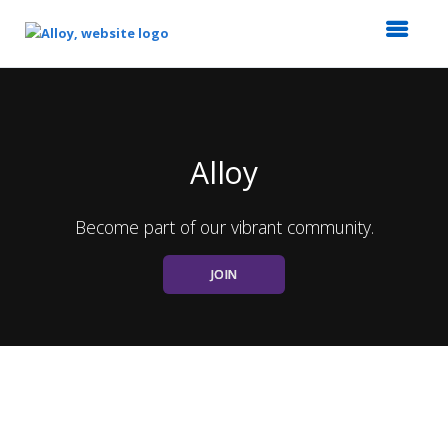
Top
of
Main
Content
Alloy
Become part of our vibrant community.
JOIN