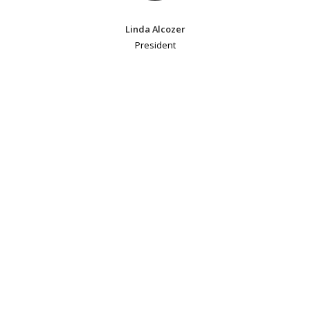
Linda Alcozer
President