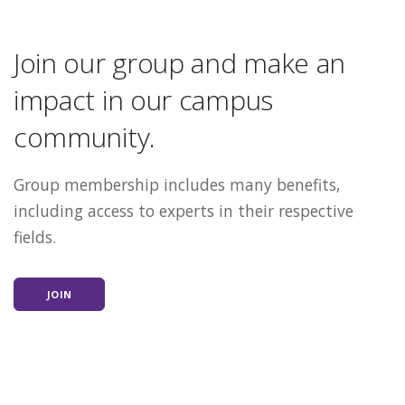
Join our group and make an
impact in our campus
community.
Group membership includes many benefits,
including access to experts in their respective
fields.
JOIN