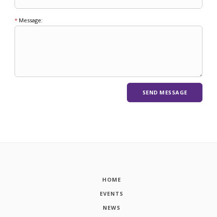
*
Message:
HOME
EVENTS
NEWS