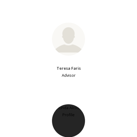
Teresa Faris
Advisor