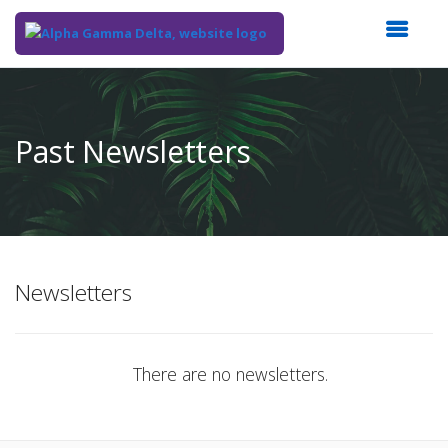
Top
of
Main
Past Newsletters
Content
Newsletters
There are no newsletters.