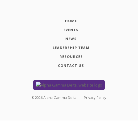
HOME
EVENTS
NEWS
LEADERSHIP TEAM
RESOURCES
CONTACT US
©
2026
Alpha Gamma Delta
Privacy Policy