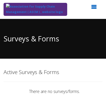
Top
of
Main
Surveys & Forms
Content
Active Surveys & Forms
There are no surveys/forms.