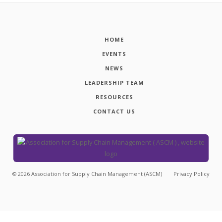
HOME
EVENTS
NEWS
LEADERSHIP TEAM
RESOURCES
CONTACT US
©
2026
Association for Supply Chain Management (ASCM)
Privacy Policy