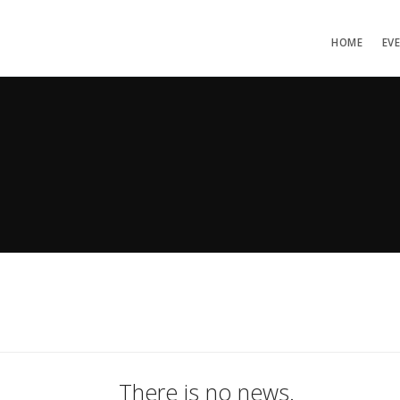
HOME
EV
There is no news.