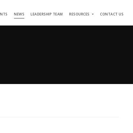
ENTS
NEWS
LEADERSHIP TEAM
RESOURCES
CONTACT US