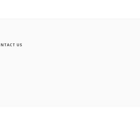
NTACT US