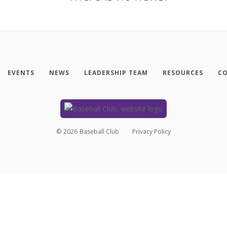
EVENTS
NEWS
LEADERSHIP TEAM
RESOURCES
CO
©
2026
Baseball Club
Privacy Policy