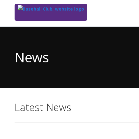
Top
of
Main
News
Content
Latest News