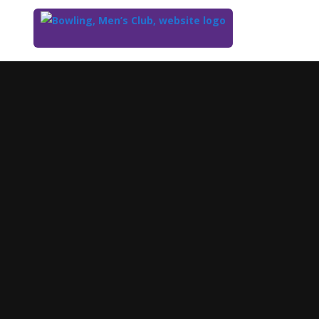
Top
of
Main
Content