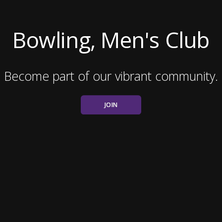
Bowling, Men's Club
Become part of our vibrant community.
JOIN