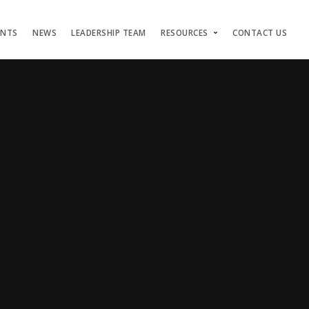
ENTS
NEWS
LEADERSHIP TEAM
RESOURCES
CONTACT US