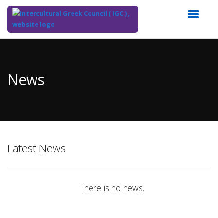
Top
of
Main
News
Content
Latest News
There is no news.