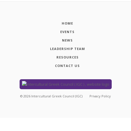
HOME
EVENTS
NEWS
LEADERSHIP TEAM
RESOURCES
CONTACT US
©
2026
Intercultural Greek Council (IGC)
Privacy Policy