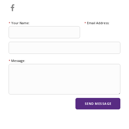
*
Your Name:
*
Email Address:
*
Message: