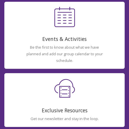
Events & Activities
Be the first to know about what we have
planned and add our group calendar to your
schedule.
Exclusive Resources
Get our newsletter and stay in the loop.