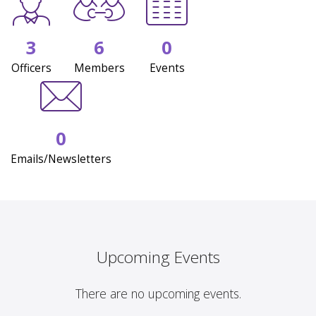
3
6
0
Officers
Members
Events
0
Emails/Newsletters
Upcoming Events
There are no upcoming events.