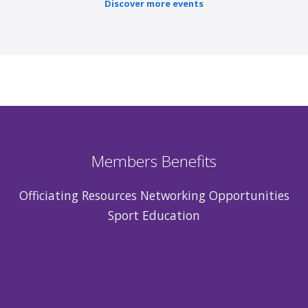
Discover more events
Members Benefits
Officiating Resources Networking Opportunities
Sport Education