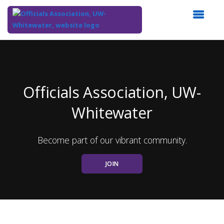
Top
of
Main
Content
Officials Association, UW-
Whitewater
Become part of our vibrant community.
JOIN