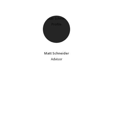
Matt Schneider
Advisor