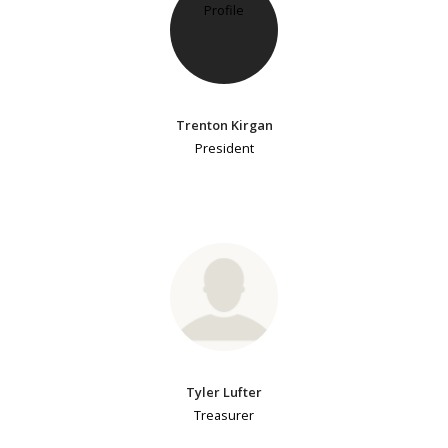
Trenton Kirgan
President
Tyler Lufter
Treasurer