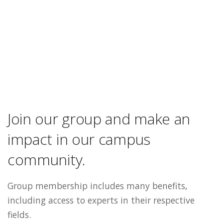
Join our group and make an
impact in our campus
community.
Group membership includes many benefits,
including access to experts in their respective
fields.