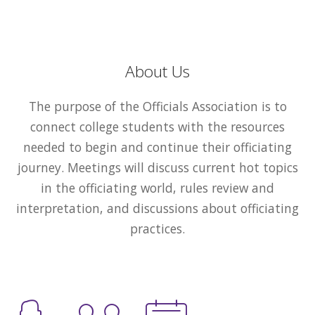
About Us
The purpose of the Officials Association is to
connect college students with the resources
needed to begin and continue their officiating
journey. Meetings will discuss current hot topics
in the officiating world, rules review and
interpretation, and discussions about officiating
practices.