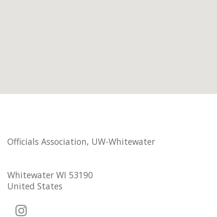
Officials Association, UW-Whitewater
Whitewater WI 53190
United States