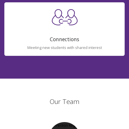
Connections
Meeting new students with shared interest
Our Team