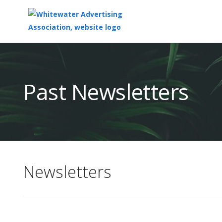
Top
of
Main
Past Newsletters
Content
Newsletters