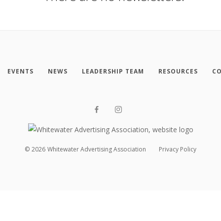
EVENTS
NEWS
LEADERSHIP TEAM
RESOURCES
CO
©
2026
Whitewater Advertising Association
Privacy Policy