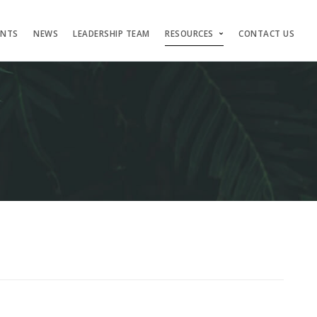
ENTS
NEWS
LEADERSHIP TEAM
RESOURCES
CONTACT US