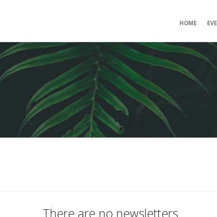
HOME
EV
There are no newsletters.