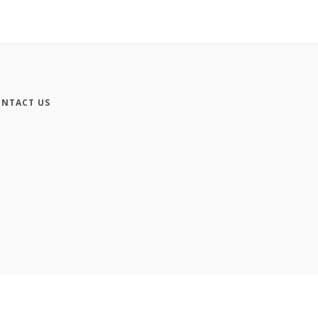
NTACT US