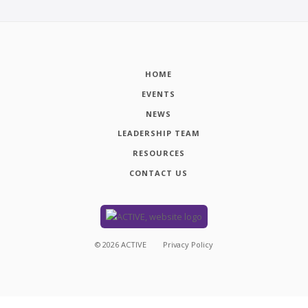
HOME
EVENTS
NEWS
LEADERSHIP TEAM
RESOURCES
CONTACT US
©
2026
ACTIVE
Privacy Policy