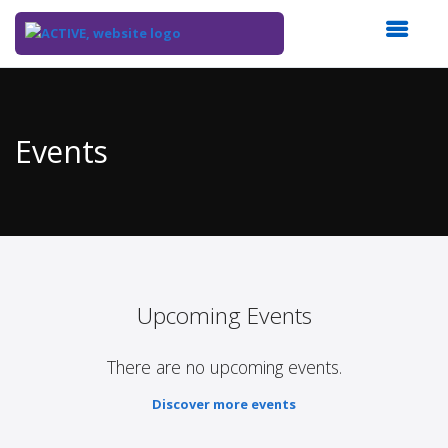
Top
of
Main
Events
Content
Upcoming Events
There are no upcoming events.
Discover more events