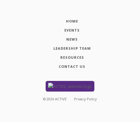
HOME
EVENTS
NEWS
LEADERSHIP TEAM
RESOURCES
CONTACT US
©
2026
ACTIVE
Privacy Policy