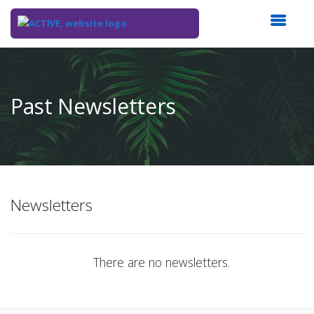
Top
of
Main
Past Newsletters
Content
Newsletters
There are no newsletters.