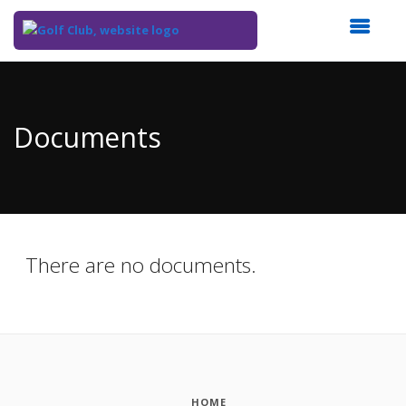
Top
of
Main
Documents
Content
There are no documents.
HOME