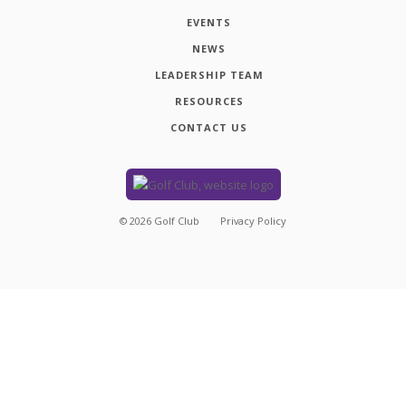
EVENTS
NEWS
LEADERSHIP TEAM
RESOURCES
CONTACT US
©
2026
Golf Club
Privacy Policy