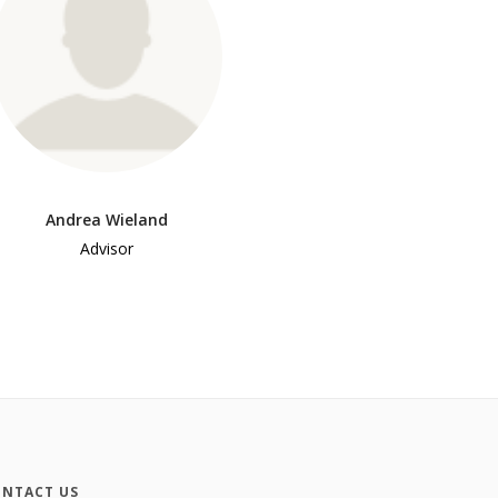
Andrea Wieland
Advisor
NTACT US