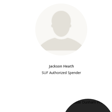
Jackson Heath
SUF Authorized Spender