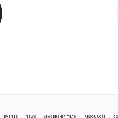
EVENTS
NEWS
LEADERSHIP TEAM
RESOURCES
CO