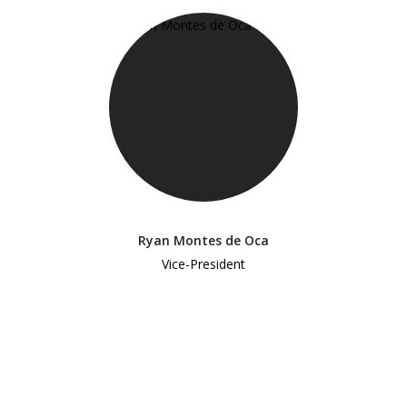
Ryan Montes de Oca
Vice-President