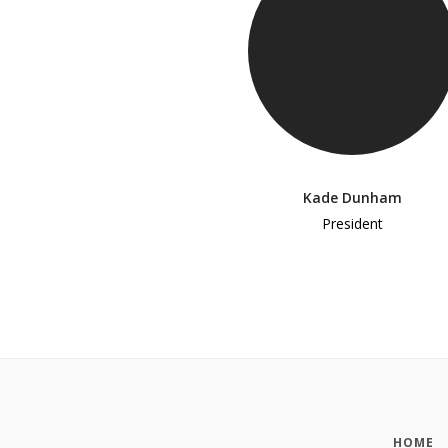
Kade Dunham
President
HOME