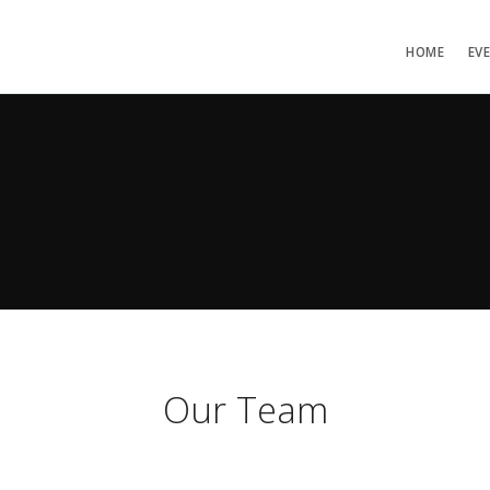
HOME
EV
Our Team