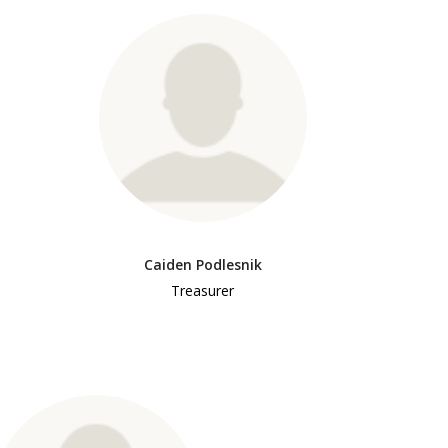
Caiden Podlesnik
Treasurer