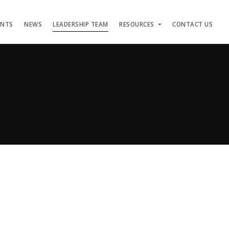
ENTS
NEWS
LEADERSHIP TEAM
RESOURCES
CONTACT US