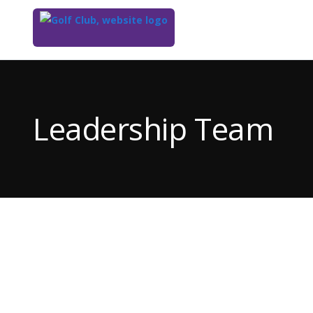
Top
of
Main
Leadership Team
Content