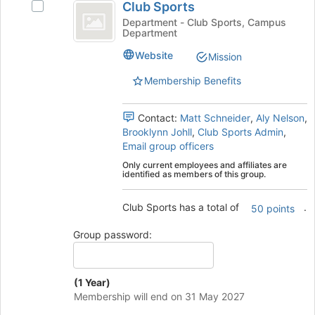
the
Club Sports
Select
Sports
Join
Club
Department - Club Sports, Campus
button
Department
Sports's
at
group.
Website
Mission
the
Select
bottom
the
Membership Benefits
of
group
the
and
page
Contact:
Matt Schneider
,
Aly Nelson
,
click
to
Brooklynn Johll
,
Club Sports Admin
,
on
register
Email group officers
the
for
Join
Only current employees and affiliates are
this
identified as members of this group.
button
group
at
the
Club Sports has a total of
.
50 points
bottom
of
Group password:
the
page
to
(1 Year)
register
Membership will end on 31 May 2027
for