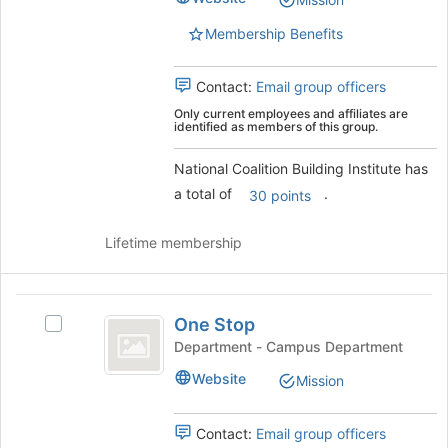
Institute's
this
group.
group
Membership Benefits
Select
the
group
Contact:
Email group officers
and
Only current employees and affiliates are
click
identified as members of this group.
on
the
National Coalition Building Institute has
Join
a total of
.
30 points
button
at
Lifetime membership
the
bottom
of
One
the
One Stop
page
Select
Stop
to
One
Department - Campus Department
register
Stop's
Website
Mission
for
group.
this
Select
group
the
Contact:
Email group officers
group