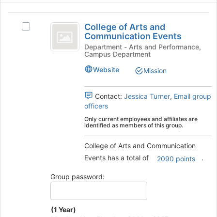
this
group
College
College of Arts and
Select
of
Communication Events
College
Arts
of
Department - Arts and Performance,
Campus Department
Arts
and
and
Website
Mission
Communication
Communication
Events's
Events
group.
Contact:
Jessica Turner
,
Email group
Select
officers
the
Only current employees and affiliates are
group
identified as members of this group.
and
click
College of Arts and Communication
on
Events has a total of
.
2090 points
the
Join
Group password:
button
at
the
(1 Year)
bottom