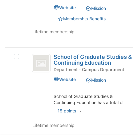
University
University
Website
Mission
Fee
Fee
Allocation
Membership Benefits
Allocation
Committee
Committee
's
Lifetime membership
group.
Select
the
School
group
School of Graduate Studies &
Select
of
and
Continuing Education
School
click
Graduate
of
Department - Campus Department
on
Graduate
Studies
the
Website
Mission
Studies
Join
and
&
button
Continuing
School of Graduate Studies &
Continuing
at
Education's
Continuing Education has a total of
the
Education
group.
bottom
.
15 points
Select
of
the
the
group
Lifetime membership
page
and
to
click