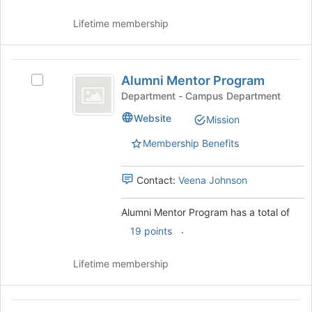
click
continue.
on
Lifetime membership
the
Join
button
Alumni
at
Alumni Mentor Program
Select
the
Mentor
Alumni
Department - Campus Department
bottom
Program
Mentor
of
Website
Mission
Program
the
's
page
Membership Benefits
group.
to
Select
register
the
Contact:
Veena Johnson
for
group
this
and
group
Alumni Mentor Program has a total of
click
.
19 points
on
the
Join
Lifetime membership
button
at
the
Andersen