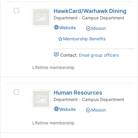
HawkCard
HawkCard/Warhawk Dining
Select
slash
HawkCard/Warhawk
Department - Campus Department
Warhawk
Dining's
Website
Mission
group.
Dining
Select
Membership Benefits
the
group
and
Contact:
Email group officers
click
on
Lifetime membership
the
Join
button
Human
at
Human Resources
Select
Resources
the
Human
Department - Campus Department
bottom
Resources's
Website
of
Mission
group.
the
Select
page
Lifetime membership
the
to
group
register
and