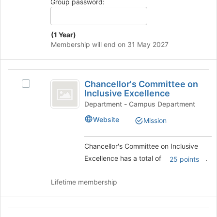
group
Group password:
bottom
of
the
(1 Year)
page
Membership will end on 31 May 2027
to
register
for
Chancellor’s
this
Chancellor's Committee on
Select
group
Committee
Inclusive Excellence
Chancellor's
on
Committee
Department - Campus Department
on
Inclusive
Website
Mission
Inclusive
Excellence
Excellence
's
Chancellor's Committee on Inclusive
group.
Excellence has a total of
.
25 points
Select
the
group
Lifetime membership
and
click
on
Club