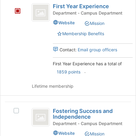
First
at
First Year Experience
Year
the
Department - Campus Department
bottom
Experience
Website
of
Mission
the
Membership Benefits
page
to
register
Contact:
Email group officers
for
this
First Year Experience has a total of
group
.
1859 points
Lifetime membership
Fostering
Fostering Success and
Select
Success
Independence
Fostering
and
Success
Department - Campus Department
and
Independence
Website
Mission
Independence's