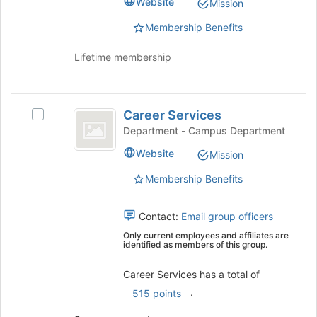
Learning
Website
Mission
this
Learning
group
Community
Community's
Membership Benefits
group.
Select
Lifetime membership
the
group
and
Career
click
Career Services
Select
on
Services
Career
Department - Campus Department
the
Services's
Join
Website
Mission
group.
button
Select
at
Membership Benefits
the
the
group
bottom
and
Contact:
Email group officers
of
click
the
Only current employees and affiliates are
on
identified as members of this group.
page
the
to
Join
Career Services has a total of
register
button
for
.
515 points
at
this
the