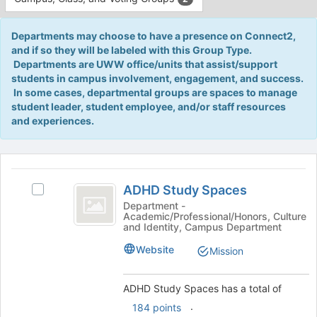
Tab
type
to
filters.
continue.
Departments may choose to have a presence on Connect2,
Press
and if so they will be labeled with this Group Type.
Tab
Departments are UWW office/units that assist/support
to
students in campus involvement, engagement, and success.
continue.
In some cases, departmental groups are spaces to manage
student leader, student employee, and/or staff resources
and experiences.
This
region
ADHD
is
ADHD Study Spaces
Select
Study
just
ADHD
Department -
Academic/Professional/Honors, Culture
before
Spaces
Study
and Identity, Campus Department
the
Spaces's
group
group.
Website
Mission
list
Select
results.
the
Press
ADHD Study Spaces has a total of
group
Tab
and
.
184 points
to