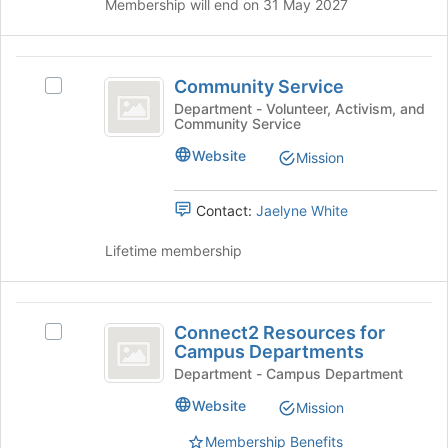
Membership will end on 31 May 2027
of
the
page
Community
to
Community Service
Select
register
Service
Community
for
Department - Volunteer, Activism, and
Community Service
Service's
this
group.
group
Website
Mission
Select
the
group
Contact:
Jaelyne White
and
click
Lifetime membership
on
the
Join
Connect2
button
Connect2 Resources for
Select
Resources
at
Campus Departments
Connect2
the
for
Resources
Department - Campus Department
bottom
for
Campus
Website
of
Mission
Campus
the
Departments
Departments's
Membership Benefits
page