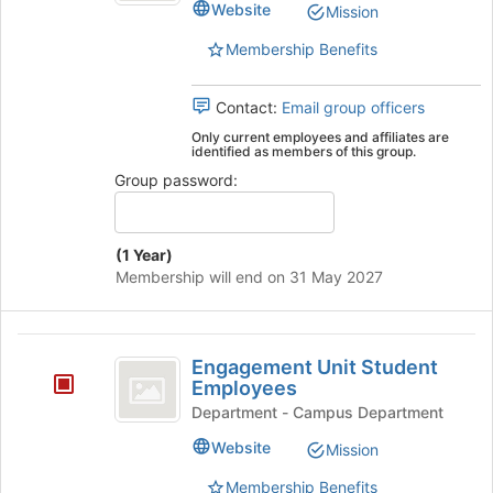
Website
Mission
Students's
group.
Membership Benefits
Select
the
group
Contact:
Email group officers
and
Only current employees and affiliates are
click
identified as members of this group.
on
Group password:
the
Join
button
(1 Year)
at
Membership will end on 31 May 2027
the
bottom
of
Engagement
the
Engagement Unit Student
page
Unit
Employees
to
Student
Department - Campus Department
register
for
Employees
Website
Mission
this
group
Membership Benefits