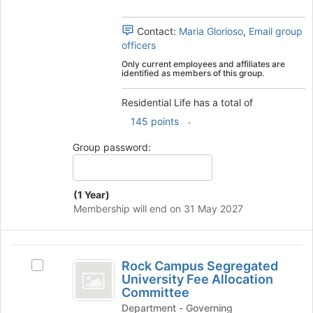
the
group
Contact:
Maria Glorioso
,
Email group
and
officers
click
on
Only current employees and affiliates are
identified as members of this group.
the
Join
Residential Life has a total of
button
at
.
145 points
the
bottom
Group password:
of
the
page
(1 Year)
to
Membership will end on 31 May 2027
register
for
this
Rock
group
Rock Campus Segregated
Select
Campus
University Fee Allocation
Rock
Committee
Segregated
Campus
Department - Governing
Segregated