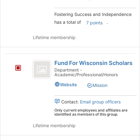
group.
Select
Fostering Success and Independence
the
has a total of
.
7 points
group
and
click
Lifetime membership
on
the
Join
Fund
button
Fund For Wisconsin Scholars
For
at
Department -
the
Academic/Professional/Honors
Wisconsin
bottom
Scholars
Website
Mission
of
the
page
Contact:
Email group officers
to
Only current employees and affiliates are
register
identified as members of this group.
for
this
Lifetime membership
group