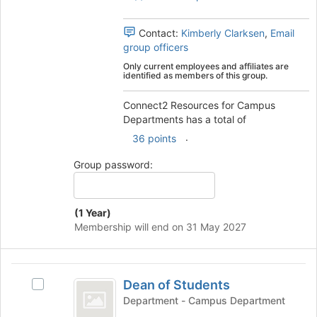
group.
to
Select
register
the
Contact:
Kimberly Clarksen
,
Email
for
group
group officers
this
and
Only current employees and affiliates are
group
click
identified as members of this group.
on
the
Connect2 Resources for Campus
Join
Departments has a total of
button
.
36 points
at
the
Group password:
bottom
of
the
(1 Year)
page
Membership will end on 31 May 2027
to
register
for
Dean
this
Dean of Students
Select
group
of
Dean
Department - Campus Department
Students
of