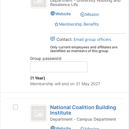
Department - University Housing and
for
Residence Life
Auto
Hall
this
Auto
group
Website
Mission
's
group.
Membership Benefits
Select
the
Contact:
Email group officers
group
and
Only current employees and affiliates are
identified as members of this group.
click
on
Group password:
the
Join
button
(1 Year)
at
Membership will end on 31 May 2027
the
bottom
of
National
the
National Coalition Building
Select
page
Coalition
Institute
National
to
Building
Coalition
Department - Campus Department
register
Building
for
Institute
Website
Mission