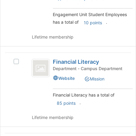
Engagement Unit Student Employees
has a total of
.
10 points
Lifetime membership
Financial
Financial Literacy
Select
Literacy
Financial
Department - Campus Department
Literacy's
Website
Mission
group.
Select
the
Financial Literacy has a total of
group
.
85 points
and
click
on
Lifetime membership
the
Join
button