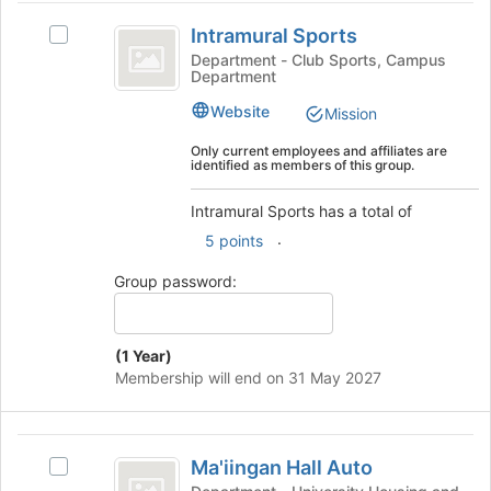
for
Intramural
click
this
Intramural Sports
on
Select
Sports
group
the
Intramural
Department - Club Sports, Campus
Department
Join
Sports's
button
group.
Website
Mission
at
Select
the
the
Only current employees and affiliates are
identified as members of this group.
bottom
group
of
and
Intramural Sports has a total of
the
click
page
on
.
5 points
to
the
register
Join
Group password:
for
button
this
at
group
the
(1 Year)
bottom
Membership will end on 31 May 2027
of
the
page
Ma’iingan
to
Ma'iingan Hall Auto
Select
register
Hall
Ma'iingan