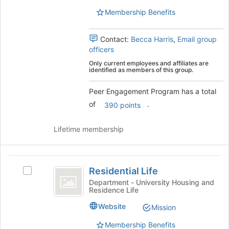
to
group.
Membership Benefits
register
Select
for
the
this
group
Contact:
Becca Harris
,
Email group
group
and
officers
click
Only current employees and affiliates are
on
identified as members of this group.
the
Join
Peer Engagement Program has a total
button
of
.
390 points
at
the
Lifetime membership
bottom
of
the
Residential
page
Residential Life
to
Select
Life
register
Residential
Department - University Housing and
Residence Life
for
Life
this
's
Website
Mission
group
group.
Select
Membership Benefits