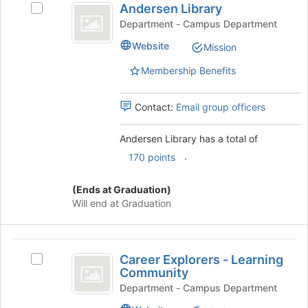
bottom
Andersen Library
Select
Library
of
Andersen
Department - Campus Department
the
Library's
Website
page
Mission
group.
to
Select
Membership Benefits
register
the
for
group
this
and
Contact:
Email group officers
group
click
on
Andersen Library has a total of
the
.
170 points
Join
button
at
(Ends at Graduation)
the
Will end at Graduation
bottom
of
the
Career
page
Career Explorers - Learning
Select
Explorers
to
Community
Career
register
-
Explorers
Department - Campus Department
for
-