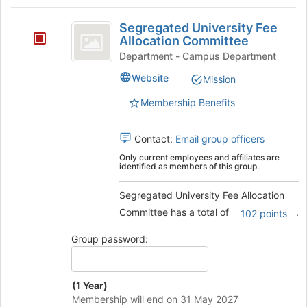
register
on
Segregated
for
the
Segregated University Fee
this
University
Join
Allocation Committee
group
button
Fee
Department - Campus Department
at
Allocation
Website
Mission
the
bottom
Committee
Membership Benefits
of
the
page
Contact:
Email group officers
to
Only current employees and affiliates are
register
identified as members of this group.
for
this
Segregated University Fee Allocation
group
Committee has a total of
.
102 points
Group password:
(1 Year)
Membership will end on 31 May 2027