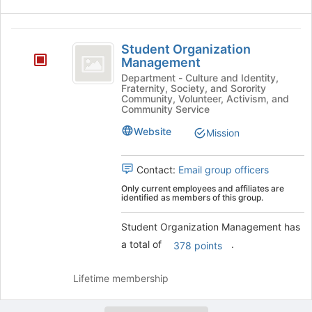
Student
Student Organization
Organization
Management
Management
Department - Culture and Identity,
Fraternity, Society, and Sorority
Community, Volunteer, Activism, and
Community Service
Website
Mission
Contact:
Email group officers
Only current employees and affiliates are
identified as members of this group.
Student Organization Management has
a total of
.
378 points
Lifetime membership