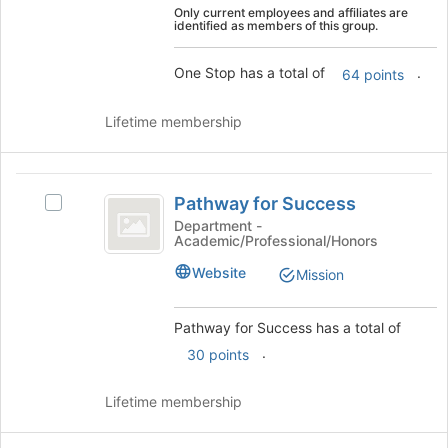
Only current employees and affiliates are
and
identified as members of this group.
click
on
One Stop has a total of
.
64 points
the
Join
button
Lifetime membership
at
the
bottom
Pathway
of
Pathway for Success
Select
for
the
Pathway
Department -
page
Academic/Professional/Honors
Success
for
to
Success's
Website
Mission
register
group.
for
Select
this
the
Pathway for Success has a total of
group
group
.
30 points
and
click
Lifetime membership
on
the
Join