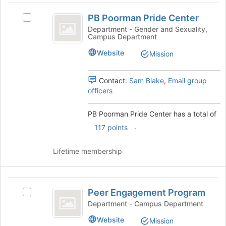
PB
button
PB Poorman Pride Center
at
Select
Poorman
the
PB
Department - Gender and Sexuality,
Campus Department
Pride
bottom
Poorman
of
Pride
Center
Website
Mission
the
Center's
page
group.
to
Select
Contact:
Sam Blake
,
Email group
register
the
officers
for
group
this
and
PB Poorman Pride Center has a total of
group
click
.
117 points
on
the
Join
Lifetime membership
button
at
the
Peer
bottom
Peer Engagement Program
Select
Engagement
of
Peer
Department - Campus Department
the
Program
Engagement
Website
page
Mission
Program's