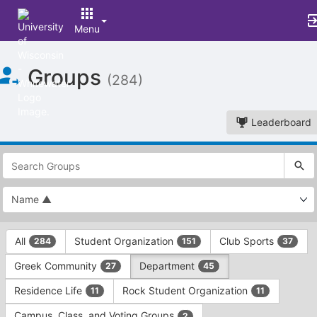
Menu
Top
Groups
of
(284)
Main
Content
Leaderboard
This
region
is
just
before
the
This
top
All
Student Organization
Club Sports
284
151
37
region
search
is
and
Greek Community
Department
27
45
just
filters
before
bar.
Residence Life
Rock Student Organization
11
11
the
Press
group
Campus, Class, and Voting Groups
2