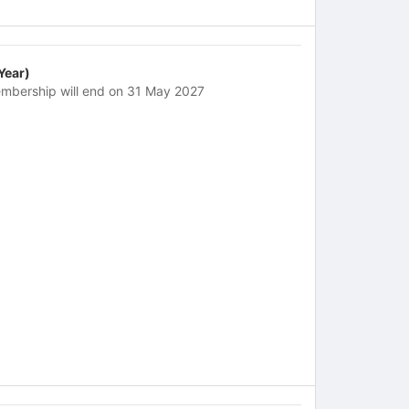
 Year)
mbership will end on 31 May 2027