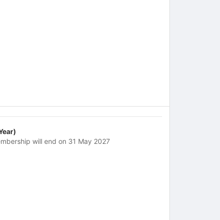
 Year)
mbership will end on 31 May 2027