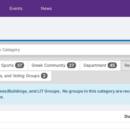
Events
News
 Sports
Greek Community
Department
Re
37
27
45
s, and Voting Groups
2
s/Buildings, and LIT Groups. No groups in this category are reco
e.
Du