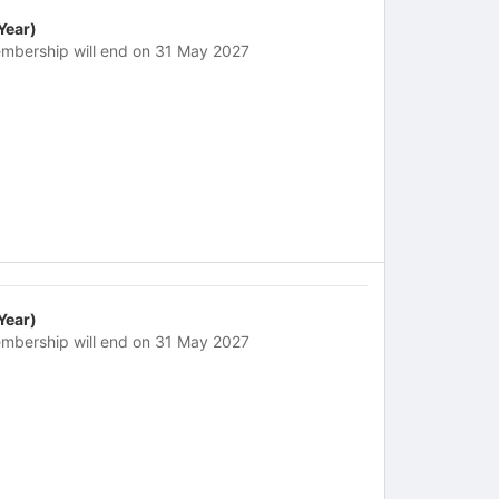
 Year)
mbership will end on 31 May 2027
 Year)
mbership will end on 31 May 2027