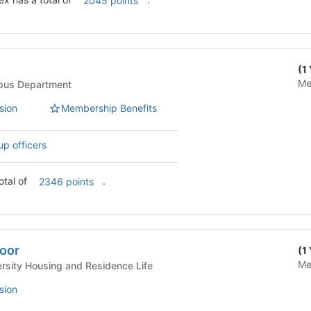
2045 points
(1
Me
Life - Campus Department
sion
Membership Benefits
up officers
has a total of
.
2346 points
loor
(1
Me
 Life - University Housing and Residence Life
sion