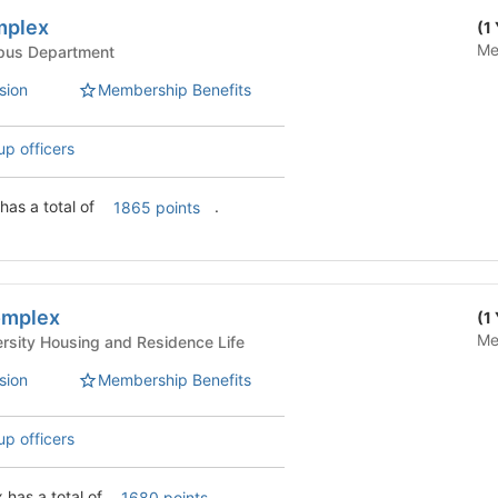
mplex
(1
Me
Life - Campus Department
sion
Membership Benefits
up officers
Arey/Fricker Complex has a total of
.
1865 points
omplex
(1
Me
 Life - University Housing and Residence Life
sion
Membership Benefits
up officers
has a total of
.
1680 points