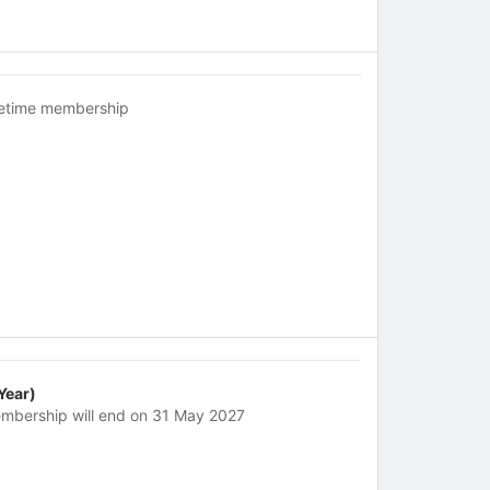
fetime membership
 Year)
mbership will end on 31 May 2027