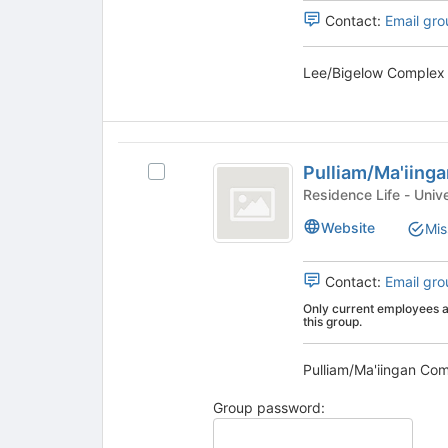
the
Select
Contact:
Email gro
page
the
to
group
register
and
for
click
this
on
group
the
Pulliam
Join
Pulliam/Ma'iing
button
Select
slash
at
Pulliam/Ma'iingan
Residence
Ma’iingan
the
Complex
Website
Mis
bottom
's
Complex
of
group.
the
Select
Contact:
Email gro
page
the
Only current employees an
to
group
this group.
register
and
for
click
this
on
group
the
Group password:
Join
button