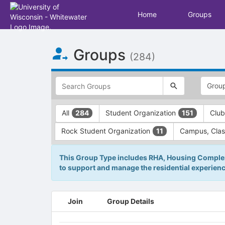
Home
Groups
Top
Groups
of
(284)
Main
Content
This
region
is
just
This
All
Student Organization
Club
284
151
before
region
the
is
Rock Student Organization
Campus, Clas
11
top
just
search
before
and
the
This Group Type includes RHA, Housing Complexe
filters
group
to support and manage the residential experienc
bar.
type
Press
filters.
Tab
Press
This
Join
Group Details
to
Tab
region
continue.
to
is
continue.