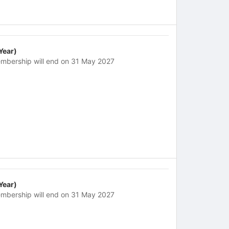
 Year)
mbership will end on 31 May 2027
 Year)
mbership will end on 31 May 2027