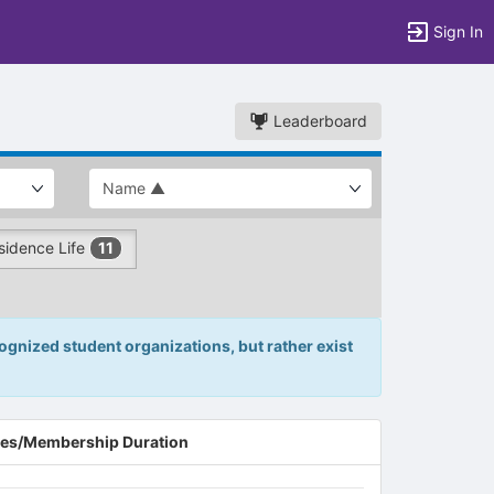
Sign In
Leaderboard
sidence Life
11
gnized student organizations, but rather exist
es/Membership Duration