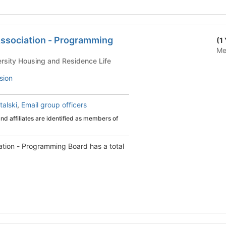
Association - Programming
(1
Me
 Life - University Housing and Residence Life
sion
talski
,
Email group officers
d affiliates are identified as members of
ation - Programming Board has a total