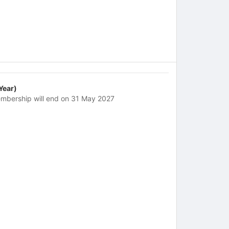
 Year)
mbership will end on 31 May 2027