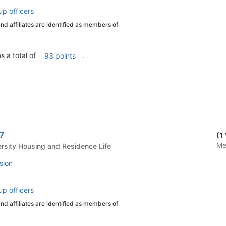
up officers
d affiliates are identified as members of
s a total of
.
93 points
 7
(1
Me
 Life - University Housing and Residence Life
sion
up officers
d affiliates are identified as members of