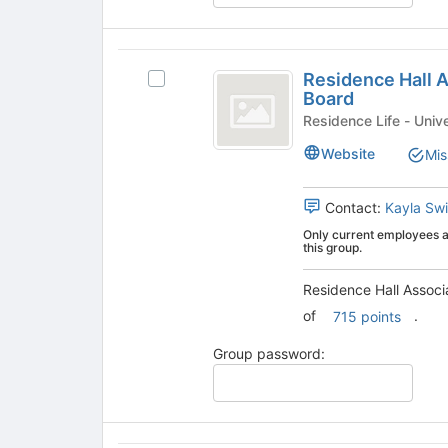
at
the
bottom
Residence
of
Residence Hall 
Select
the
Hall
Board
Residence
page
Association
Hall
Residence
to
Association
register
-
Website
Mis
-
for
Programming
Programming
this
Board's
group
Contact:
Kayla Swi
Board
group.
Only current employees an
Select
this group.
the
group
Residence Hall Associ
and
of
.
715 points
click
on
Group password:
the
Join
button
at
the