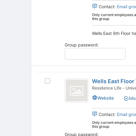
the
group.
Contact:
Email gro
page
Select
Only current employees an
to
the
this group.
register
group
for
and
Wells East 9th Floor ha
this
click
group
on
Group password:
the
Join
button
at
the
Wells
bottom
Wells East Floor
Select
of
East
Wells
Residence
the
Floor
East
page
Website
Mis
Floor
to
7
7's
register
group.
for
Contact:
Email gro
Select
this
Only current employees an
the
group
this group.
group
Group password: