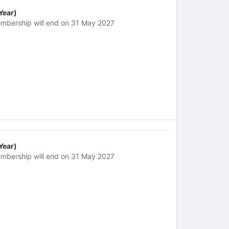
 Year)
mbership will end on 31 May 2027
 Year)
mbership will end on 31 May 2027