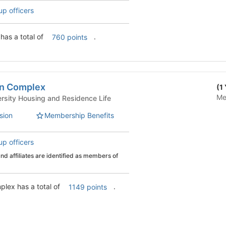
up officers
Lee/Bigelow Complex has a total of
.
760 points
an Complex
(1
Me
 Life - University Housing and Residence Life
sion
Membership Benefits
up officers
d affiliates are identified as members of
Pulliam/Ma'iingan Complex has a total of
.
1149 points