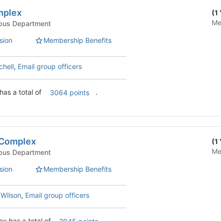
mplex
(1
Me
Life - Campus Department
sion
Membership Benefits
chell
,
Email group officers
Tutt/Fischer Complex has a total of
.
3064 points
 Complex
(1
Me
Life - Campus Department
sion
Membership Benefits
 Wilson
,
Email group officers
ex has a total of
.