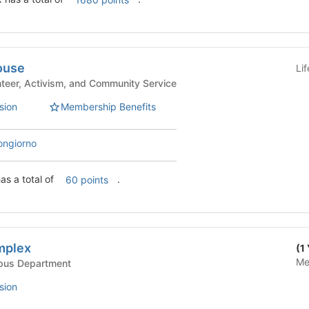
ouse
Li
e Life - Volunteer, Activism, and Community Service
sion
Membership Benefits
ongiorno
as a total of
.
60 points
mplex
(1
Me
Life - Campus Department
sion