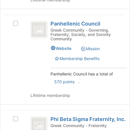
click
on
the
Panhellenic
Join
Panhellenic Council
Select
button
Council
Panhellenic
at
Greek Community - Governing,
Fraternity, Society, and Sorority
Council's
the
Community
group.
bottom
Select
of
Website
Mission
the
the
Membership Benefits
group
page
and
to
click
register
Panhellenic Council has a total of
on
for
.
570 points
the
this
Join
group
button
Lifetime membership
at
the
bottom
Phi
of
Phi Beta Sigma Fraternity, Inc.
Select
Beta
the
Phi
Greek Community - Fraternity
page