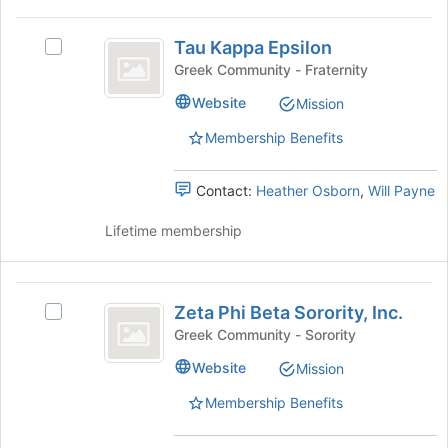
the
bottom
Tau
of
Tau Kappa Epsilon
Select
Kappa
the
Tau
Greek Community - Fraternity
page
Epsilon
Kappa
Website
to
Mission
Epsilon's
register
group.
Membership Benefits
for
Select
this
the
group
group
Contact:
Heather Osborn
,
Will Payne
and
click
Lifetime membership
on
the
Join
Zeta
button
Zeta Phi Beta Sorority, Inc.
Select
Phi
at
Zeta
Greek Community - Sorority
the
Beta
Phi
Website
bottom
Mission
Beta
Sorority,
of
Sorority,
Membership Benefits
the
Inc.
Inc.'s
page
group.
to