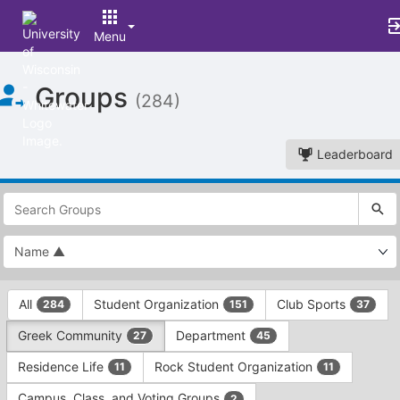
Menu
Top
Groups
of
(284)
Main
Content
Leaderboard
This
region
is
just
before
the
This
top
All
Student Organization
Club Sports
284
151
37
region
search
is
and
Greek Community
Department
27
45
just
filters
before
bar.
Residence Life
Rock Student Organization
11
11
the
Press
group
Campus, Class, and Voting Groups
2