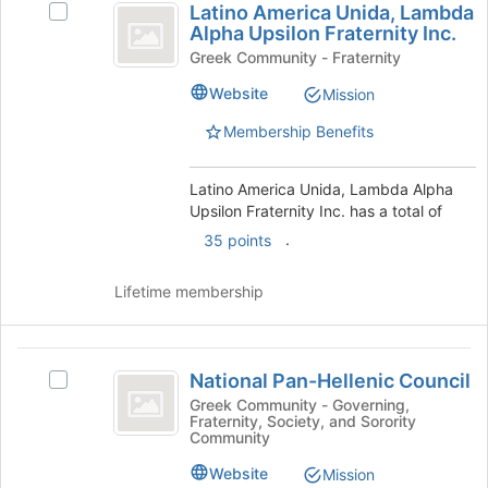
button
Latino America Unida, Lambda
Select
this
America
at
Alpha Upsilon Fraternity Inc.
Latino
group
the
Unida,
America
Greek Community - Fraternity
bottom
Unida,
Lambda
Website
Mission
of
Lambda
the
Alpha
Alpha
Membership Benefits
page
Upsilon
Upsilon
to
Fraternity
register
Fraternity
Inc.'s
Latino America Unida, Lambda Alpha
for
group.
Upsilon Fraternity Inc. has a total of
Inc.
this
Select
.
35 points
group
the
group
Lifetime membership
and
click
on
National
the
National Pan-Hellenic Council
Select
Join
Pan-
National
Greek Community - Governing,
button
Fraternity, Society, and Sorority
Hellenic
Pan-
at
Community
Hellenic
the
Council
Council's
bottom
Website
Mission