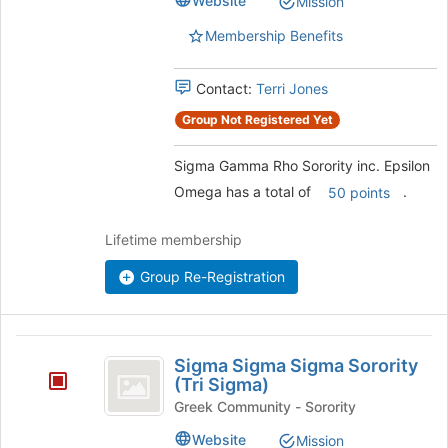
Website
Mission
Sorority
inc.
inc.
Membership Benefits
Epsilon
Epsilon
Omega's
Omega
group.
Contact:
Terri Jones
Select
Group Not Registered Yet
the
group
Sigma Gamma Rho Sorority inc. Epsilon
and
click
Omega has a total of
.
50 points
on
the
Lifetime membership
Join
button
Group Re-Registration
at
the
bottom
Sigma
of
Sigma Sigma Sigma Sorority
the
Sigma
(Tri Sigma)
page
Sigma
Greek Community - Sorority
to
register
Sorority
Website
Mission
for