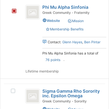
bottom
Phi
of
Phi Mu Alpha Sinfonia
Mu
the
Greek Community - Fraternity
page
Alpha
Website
to
Mission
Sinfonia
register
Membership Benefits
for
this
group
Contact:
Glenn Hayes
,
Ben Pintar
Phi Mu Alpha Sinfonia has a total of
.
76 points
Lifetime membership
Sigma
Sigma Gamma Rho Sorority
Select
Gamma
inc. Epsilon Omega
Sigma
Rho
Gamma
Greek Community - Sorority
Rho
Sorority