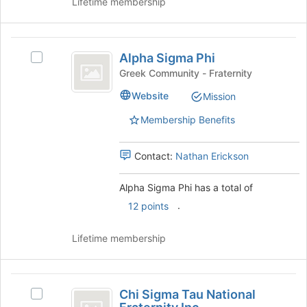
Lifetime membership
the
Join
button
Alpha
at
Alpha Sigma Phi
Select
Sigma
the
Alpha
Greek Community - Fraternity
bottom
Phi
Sigma
Website
of
Mission
Phi's
the
group.
Membership Benefits
page
Select
to
the
register
group
Contact:
Nathan Erickson
for
and
this
click
Alpha Sigma Phi has a total of
group
on
.
12 points
the
Join
button
Lifetime membership
at
the
bottom
Chi
of
Chi Sigma Tau National
Select
Sigma
the