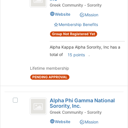
to
Alpha
Kappa
Greek Community - Sorority
register
Alpha
Sorority,
Website
Mission
for
Sorority,
this
Inc
Inc's
Membership Benefits
group
group.
Select
Group Not Registered Yet
the
group
Alpha Kappa Alpha Sorority, Inc has a
and
total of
.
15 points
click
on
the
Lifetime membership
Join
PENDING APPROVAL
button
at
the
Alpha
bottom
Alpha Phi Gamma National
Select
of
Phi
Sorority, Inc.
Alpha
the
Gamma
Phi
Greek Community - Sorority
page
Gamma
to
National
Website
Mission
National
register