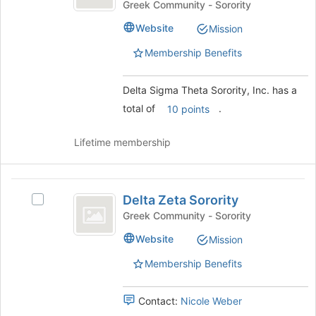
Theta
Sigma
Greek Community - Sorority
register
Theta
Sorority,
for
Website
Mission
Sorority,
this
Inc.
Inc.'s
group
Membership Benefits
group.
Select
the
Delta Sigma Theta Sorority, Inc. has a
group
total of
.
10 points
and
click
Lifetime membership
on
the
Join
Delta
button
Delta Zeta Sorority
Select
at
Zeta
Delta
Greek Community - Sorority
the
Sorority
Zeta
bottom
Website
Mission
Sorority's
of
group.
the
Membership Benefits
Select
page
the
to
group
register
Contact:
Nicole Weber
and
for