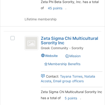
Select
Zeta Phi Beta Sorority, Inc. has a total
register
the
of
.
45 points
for
group
this
and
group
Lifetime membership
click
on
the
Zeta
Join
Zeta Sigma Chi Multicultural
Select
button
Sigma
Sorority Inc
Zeta
at
Chi
Sigma
Greek Community - Sorority
the
Chi
bottom
Multicultural
Website
Mission
Multicultural
of
Sorority
Sorority
the
Membership Benefits
Inc's
page
Inc
group.
to
Select
register
Contact:
Tayana Tornes
,
Natalia
the
for
Acosta
,
Email group officers
group
this
and
group
Zeta Sigma Chi Multicultural Sorority Inc
click
has a total of
.
5 points
on
the