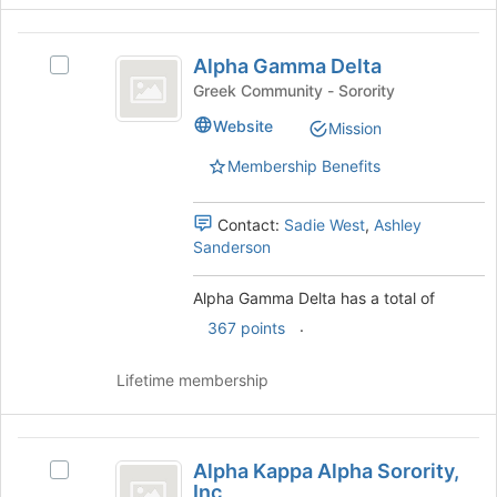
the
Join
Alpha
button
Alpha Gamma Delta
Select
at
Gamma
Alpha
the
Greek Community - Sorority
Delta
Gamma
bottom
Website
Mission
Delta's
of
group.
the
Membership Benefits
Select
page
the
to
group
register
Contact:
Sadie West
,
Ashley
and
for
Sanderson
click
this
on
group
Alpha Gamma Delta has a total of
the
.
367 points
Join
button
at
Lifetime membership
the
bottom
of
Alpha
the
Alpha Kappa Alpha Sorority,
Select
Kappa
page
Inc
Alpha