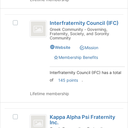
button
at
the
Interfraternity
bottom
Interfraternity Council (IFC)
Select
Council
of
Interfraternity
Greek Community - Governing,
the
Fraternity, Society, and Sorority
(
Council
Community
page
(IFC)'s
IFC
to
group.
Website
Mission
register
)
Select
for
Membership Benefits
the
this
group
group
and
Interfraternity Council (IFC) has a total
click
of
.
145 points
on
the
Join
Lifetime membership
button
at
the
Kappa
bottom
Kappa Alpha Psi Fraternity
Select
Alpha
of
Inc.
Kappa
the