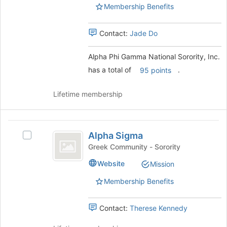
Sorority,
Sorority,
for
Membership Benefits
Inc.'s
this
Inc.
group.
group
Select
Contact:
Jade Do
the
group
Alpha Phi Gamma National Sorority, Inc.
and
has a total of
.
95 points
click
on
the
Lifetime membership
Join
button
at
Alpha
the
Alpha Sigma
Select
Sigma
bottom
Alpha
Greek Community - Sorority
of
Sigma's
Website
Mission
the
group.
page
Select
Membership Benefits
to
the
register
group
for
and
Contact:
Therese Kennedy
this
click
group
on