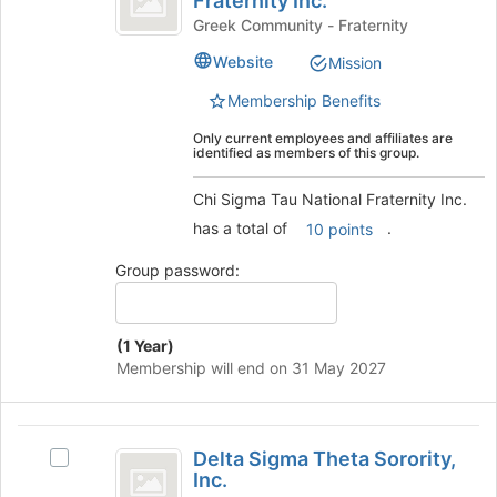
Fraternity Inc.
Chi
page
Tau
Sigma
Greek Community - Fraternity
to
Tau
National
Website
Mission
register
National
for
Fraternity
Fraternity
Membership Benefits
this
Inc.'s
Inc.
group
group.
Only current employees and affiliates are
identified as members of this group.
Select
the
Chi Sigma Tau National Fraternity Inc.
group
and
has a total of
.
10 points
click
on
Group password:
the
Join
button
(1 Year)
at
Membership will end on 31 May 2027
the
bottom
of
Delta
the
Delta Sigma Theta Sorority,
Select
Sigma
page
Inc.
Delta
to