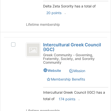
click
this
Delta Zeta Sorority has a total of
on
group
.
20 points
the
Join
button
Lifetime membership
at
the
bottom
Intercultural
of
Intercultural Greek Council
Select
Greek
the
(IGC)
Intercultural
page
Council
Greek
Greek Community - Governing,
to
Fraternity, Society, and Sorority
Council
(
Community
register
(IGC)'s
for
IGC
group.
Website
Mission
this
Select
)
group
Membership Benefits
the
group
and
Intercultural Greek Council (IGC) has a
click
total of
.
174 points
on
the
Join
Lifetime membership