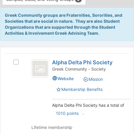
Tab
type
to
filters.
continue.
Greek Community groups are Fraternities, Sororities, and
Press
Societies that are social in nature. They are also Student
Tab
Organizations that are supported through the Student
to
Activities & Involvement Greek Advising Team.
continue.
This
region
Alpha
is
Alpha Delta Phi Society
Select
Delta
just
Alpha
Greek Community - Society
before
Phi
Delta
Website
Mission
the
Phi
Society
group
Society's
Membership Benefits
list
group.
results.
Select
Press
the
Alpha Delta Phi Society has a total of
Tab
group
.
1010 points
to
and
continue.
click
Lifetime membership
on