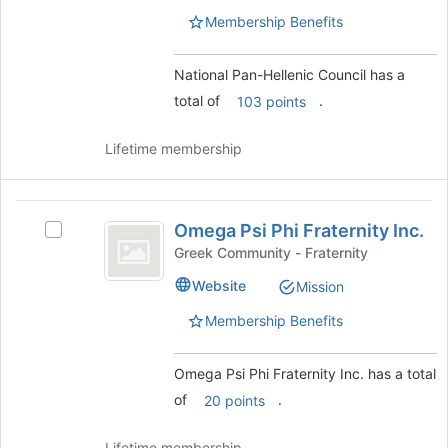
group.
of
Membership Benefits
Select
the
the
page
group
to
National Pan-Hellenic Council has a
and
register
total of
.
103 points
click
for
on
this
the
group
Lifetime membership
Join
button
at
Omega
the
Omega Psi Phi Fraternity Inc.
Select
Psi
bottom
Omega
Greek Community - Fraternity
of
Phi
Psi
the
Website
Mission
Phi
Fraternity
page
Fraternity
Membership Benefits
to
Inc.
Inc.'s
register
group.
for
Select
Omega Psi Phi Fraternity Inc. has a total
this
the
of
.
20 points
group
group
and
Lifetime membership