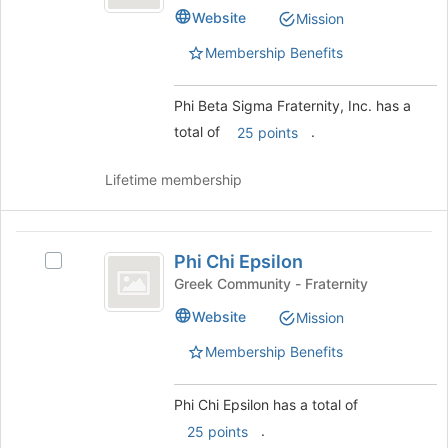
Sigma
Beta
to
Website
Mission
Sigma
Fraternity,
register
Fraternity,
Membership Benefits
for
Inc.
Inc.'s
this
group.
group
Select
Phi Beta Sigma Fraternity, Inc. has a
the
total of
.
25 points
group
and
Lifetime membership
click
on
the
Phi
Join
Phi Chi Epsilon
Select
button
Chi
Phi
at
Greek Community - Fraternity
Epsilon
Chi
the
Website
Mission
Epsilon's
bottom
group.
of
Membership Benefits
Select
the
the
page
group
to
Phi Chi Epsilon has a total of
and
register
.
25 points
click
for