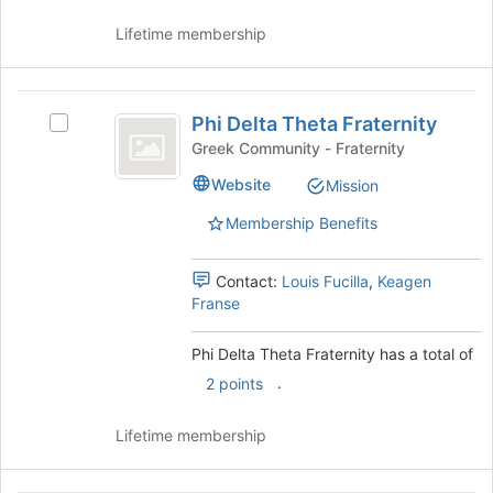
on
this
Lifetime membership
the
group
Join
button
Phi
at
Phi Delta Theta Fraternity
Select
the
Delta
Phi
bottom
Greek Community - Fraternity
Theta
Delta
of
Website
Mission
Theta
the
Fraternity
Fraternity's
page
Membership Benefits
group.
to
Select
register
the
for
Contact:
Louis Fucilla
,
Keagen
group
this
Franse
and
group
click
Phi Delta Theta Fraternity has a total of
on
.
2 points
the
Join
button
Lifetime membership
at
the