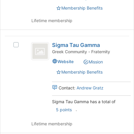
(
this
Membership Benefits
group
Tri
Lifetime membership
Sigma
)
Sigma
Sigma Tau Gamma
Select
Tau
Sigma
Greek Community - Fraternity
Gamma
Tau
Website
Mission
Gamma's
group.
Membership Benefits
Select
the
group
Contact:
Andrew Gratz
and
click
Sigma Tau Gamma has a total of
on
.
5 points
the
Join
button
Lifetime membership
at