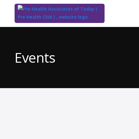
Top
of
Main
Events
Content