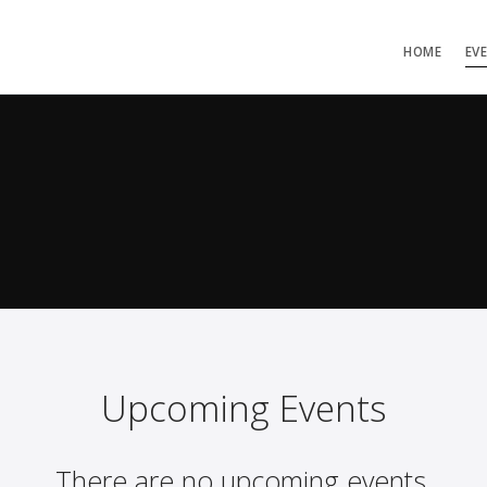
HOME
EV
Upcoming Events
There are no upcoming events.