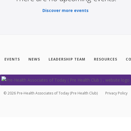
Discover more events
EVENTS
NEWS
LEADERSHIP TEAM
RESOURCES
CO
©
2026
Pre-Health Associates of Today (Pre Health Club)
Privacy Policy