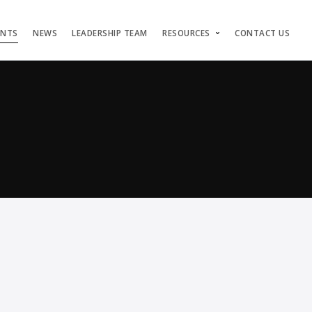
ENTS
NEWS
LEADERSHIP TEAM
RESOURCES
CONTACT US