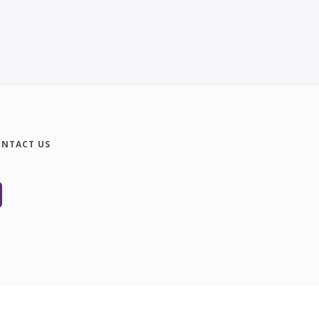
NTACT US