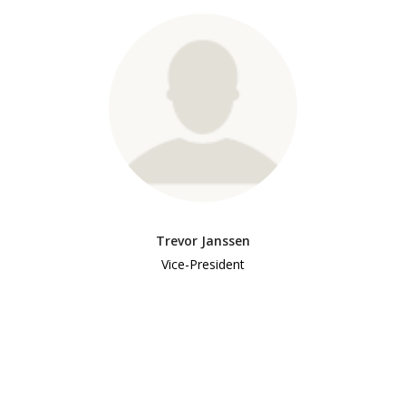
Trevor Janssen
Vice-President