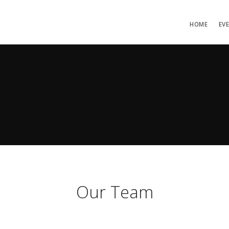
HOME
EV
Our Team