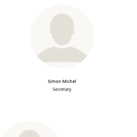
Simon Michel
Secretary