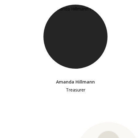
Amanda Hillmann
Treasurer