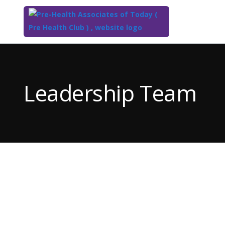
Top
of
Main
Leadership Team
Content