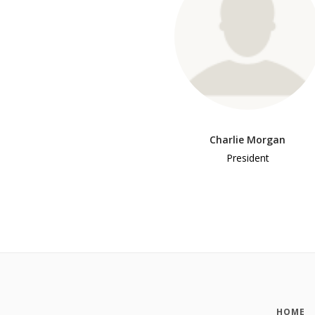
Charlie Morgan
President
HOME