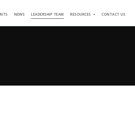
ENTS
NEWS
LEADERSHIP TEAM
RESOURCES
CONTACT US