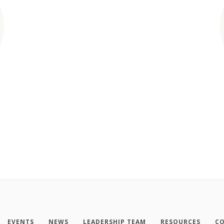
EVENTS
NEWS
LEADERSHIP TEAM
RESOURCES
CO