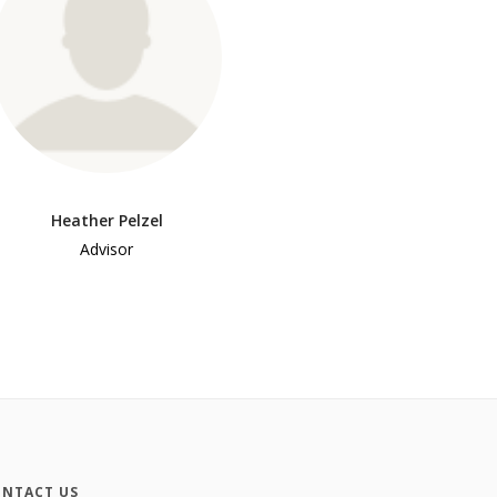
Heather Pelzel
Advisor
NTACT US