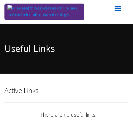
Top
of
Main
Useful Links
Content
Active Links
There are no useful links.