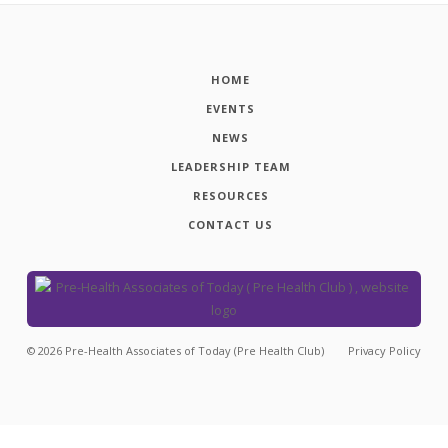
HOME
EVENTS
NEWS
LEADERSHIP TEAM
RESOURCES
CONTACT US
©
2026
Pre-Health Associates of Today (Pre Health Club)
Privacy Policy